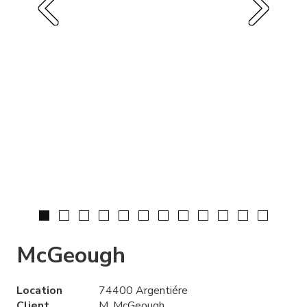
McGeough
Location
74400 Argentiére
Client
M. McGeough